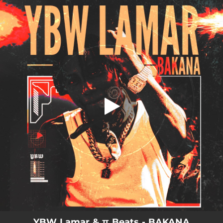
.
BAKANA
You're all set!
02:31
BAKANA
YBW Lamar & π Beats - BAKANA