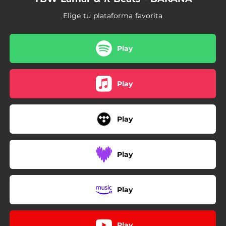
Elige tu plataforma favorita
Play
Play
Play
Play
Play
Play