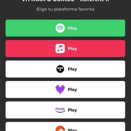
Elige tu plataforma favorita
Play
Play
Play
Play
Play
Play