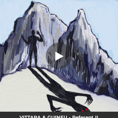
.
Referent II
You're all set!
02:39
Referent II
VITTARA & GUINEU - Referent II