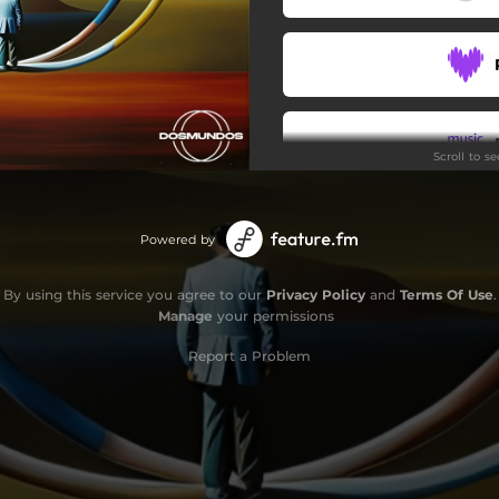
Scroll to s
Powered by
By using this service you agree to our
Privacy Policy
and
Terms Of Use
.
Do
Manage
your permissions
Report a Problem