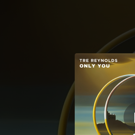
.
You're all set!
03:19