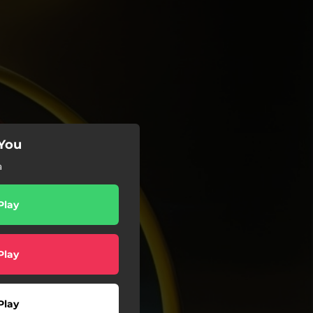
 You
a
Play
Play
Play