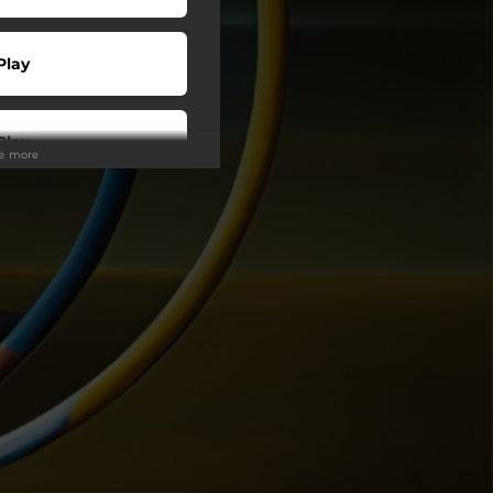
Play
Play
ee more
Play
wnload