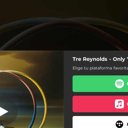
Tre Reynolds - Only
Only You
Elige tu plataforma favorit
Only You