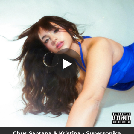
.
Supersonika
You're all set!
02:35
Supersonika
Chus Santana & Kristina - Supersonika