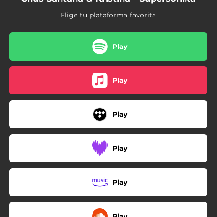
Elige tu plataforma favorita
Play
Play
Play
Play
Play
Play