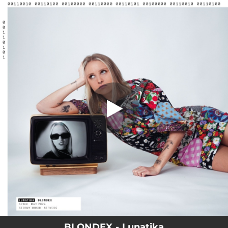
.
Lunatika
You're all set!
03:30
Lunatika
BLONDEX - Lunatika