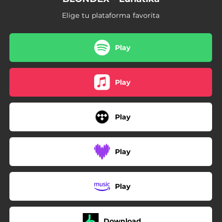
Elige tu plataforma favorita
Play
Play
Play
Play
Play
Download