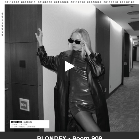
.
Room 909
You're all set!
05:26
Room 909
BLONDEX - Room 909