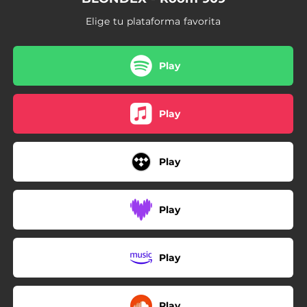
Elige tu plataforma favorita
Play
Play
Play
Play
Play
Play