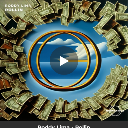
.
You're all set!
Roddy Lima - Rollin