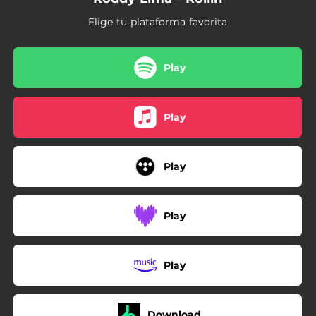
Elige tu plataforma favorita
Play
Play
Play
Play
Play
Download