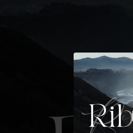
.
You're all set!
02:19