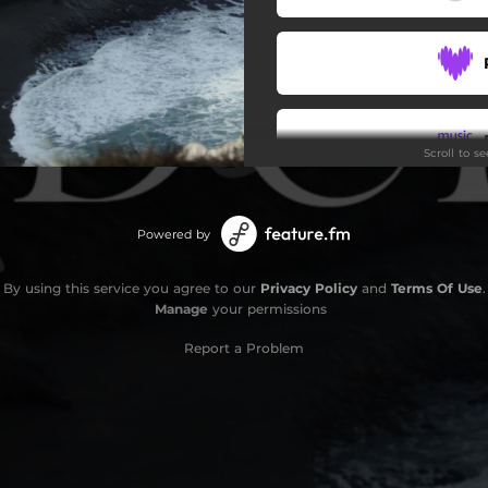
Scroll to s
Powered by
By using this service you agree to our
Privacy Policy
and
Terms Of Use
.
Manage
your permissions
Report a Problem