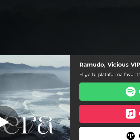
Ramudo, Vicious VIP
Ribera
Elige tu plataforma favorit
Ribera