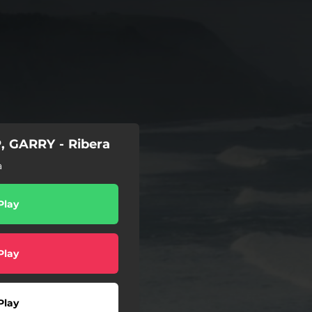
, GARRY - Ribera
a
Play
Play
Play