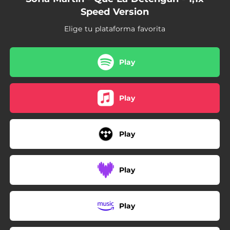
Speed Version
Elige tu plataforma favorita
Play
Play
Play
Play
Play