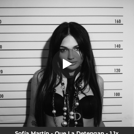
.
Que La Detengan (1,1x Speed Version)
You're all set!
02:09
Que La Detengan (1,1x Speed Version)
Sofía Martín - Que La Detengan - 1,1x