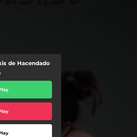
kis de Hacendado
a
Play
Play
Play