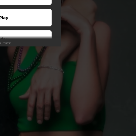
Play
Play
ee more
Play