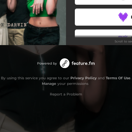
Scroll to s
Powered by
By using this service you agree to our
Privacy Policy
and
Terms Of Use
.
Manage
your permissions
Report a Problem