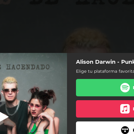
Alison Darwin - Pun
 de Hacendado
Elige tu plataforma favorit
Punkis de Hacendado