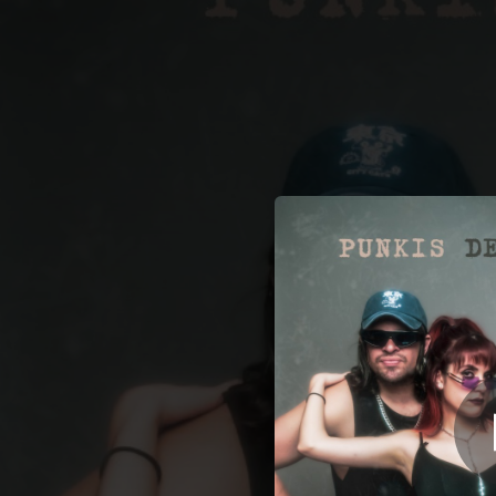
.
Punkis
You're all set!
02:39