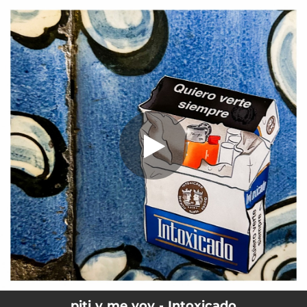
.
You're all set!
piti y me voy - Intoxicado