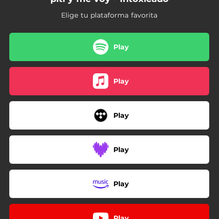
Elige tu plataforma favorita
Play
Play
Play
Play
Play
Play