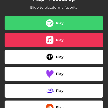
Elige tu plataforma favorita
Play
Play
Play
Play
Play
Play