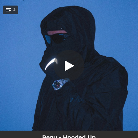
.
2
Colorao
You're all set!
02:03
Colorao
02:18
Investigado
Pequ - Hooded Up