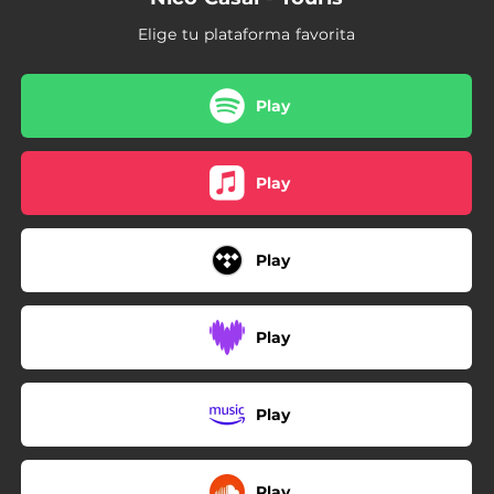
Elige tu plataforma favorita
Play
Play
Play
Play
Play
Play