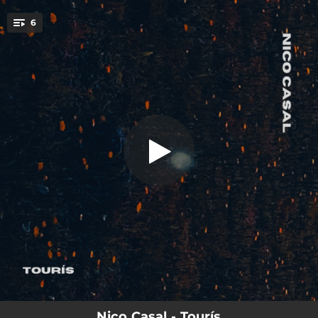
.
6
Tourís
You're all set!
03:26
Tourís
04:12
copla
03:20
nebra
03:40
Aira da Moa
02:49
1923
03:49
neve
Nico Casal - Tourís