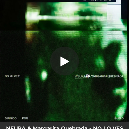
.
NO LO VES
You're all set!
03:38
NO LO VES
NEURA & Margarita Quebrada - NO LO VES