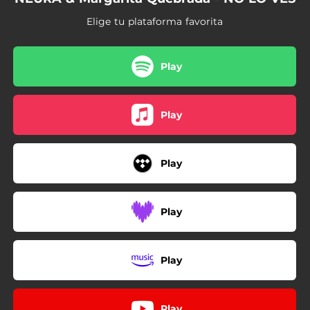
Elige tu plataforma favorita
Play
Play
Play
Play
Play
Play