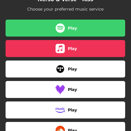
Choose your preferred music service
Play
Play
Play
Play
Play
Play