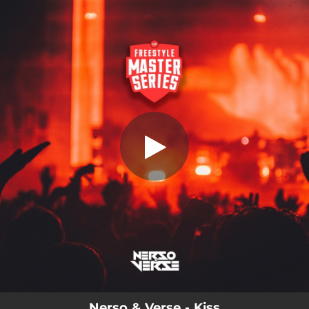
.
Kiss
You're all set!
02:26
Kiss
Nerso & Verse - Kiss