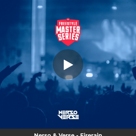
.
Firerain
You're all set!
03:21
Firerain
Nerso & Verse - Firerain