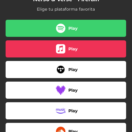
Elige tu plataforma favorita
Play
Play
Play
Play
Play
Play