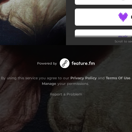
Scroll to s
Powered by
By using this service you agree to our
Privacy Policy
and
Terms Of Use
.
Manage
your permissions
Report a Problem