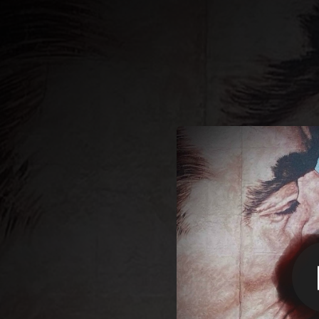
.
You're all set!
02:21