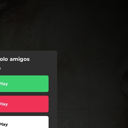
solo amigos
a
Play
Play
Play