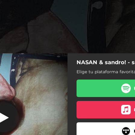
NASAN & sandro! - 
solo amigos
Elige tu plataforma favorit
solo amigos