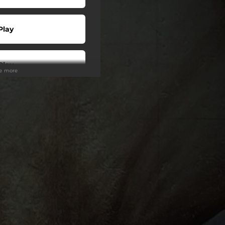
Play
Play
ee more
Play
Play