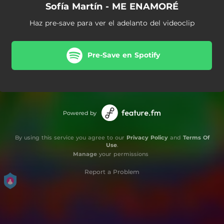
Sofía Martín - ME ENAMORÉ
Haz pre-save para ver el adelanto del videoclip
Pre-Save en Spotify
Powered by
By using this service you agree to our
Privacy Policy
and
Terms Of
Use
.
Manage
your permissions
Report a Problem