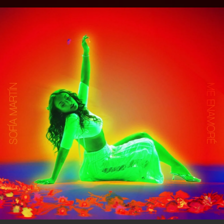
.
You're all set!