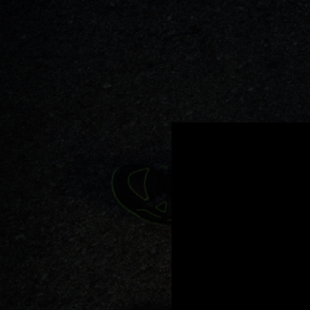
.
You're all set!