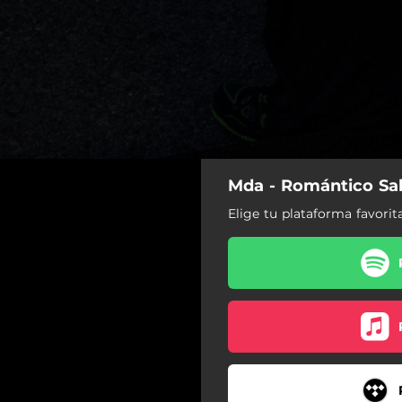
Mda - Romántico Sal
Elige tu plataforma favorit