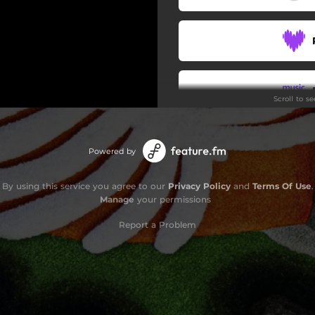
Scroll to s
Powered by
By using this service you agree to our
Privacy Policy
and
Terms Of Use
.
Manage
your permissions
Report a Problem