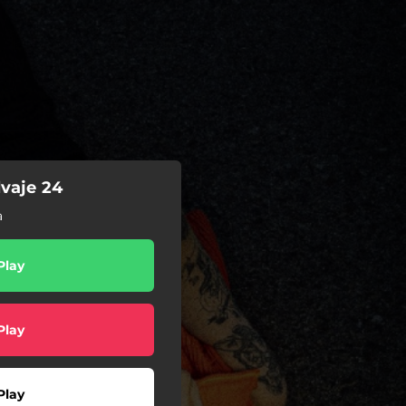
vaje 24
a
Play
Play
Play