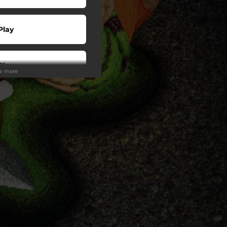
Play
Play
ee more
Play
Play