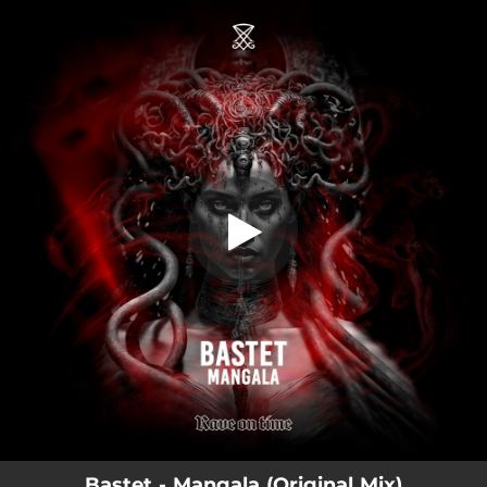
.
Mangala
You're all set!
06:09
Mangala
Bastet - Mangala (Original Mix)