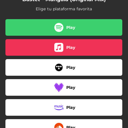
Elige tu plataforma favorita
Play
Play
Play
Play
Play
Play