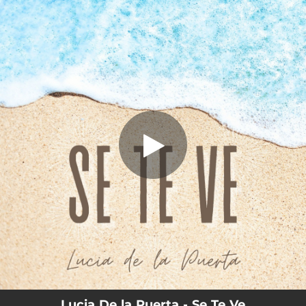
.
Se Te Ve
You're all set!
02:35
Se Te Ve
Lucia De la Puerta - Se Te Ve