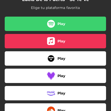
Elige tu plataforma favorita
Play
Play
Play
Play
Play
Play