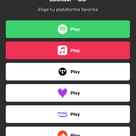
Elige tu plataforma favorita
Play
Play
Play
Play
Play
Play