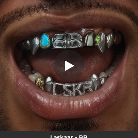
.
BB
You're all set!
04:41
BB
Laskaar - BB