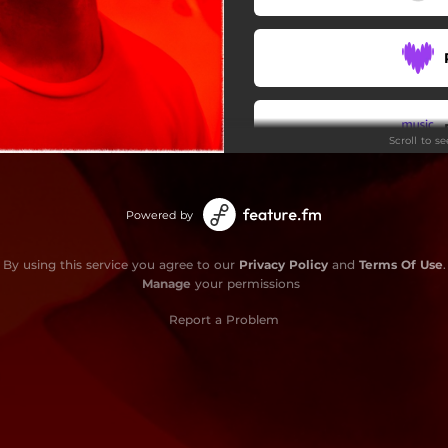
Scroll to s
Powered by
By using this service you agree to our
Privacy Policy
and
Terms Of Use
.
Manage
your permissions
Report a Problem