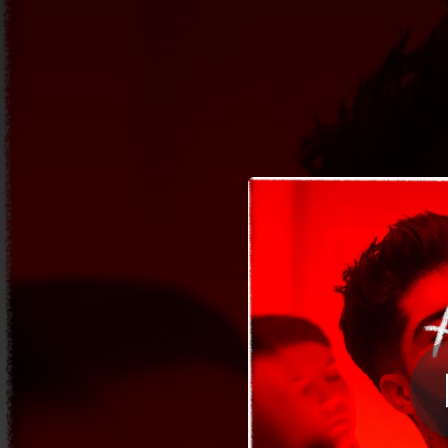
.
You're all set!
02:12