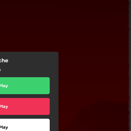
che
a
Play
Play
Play