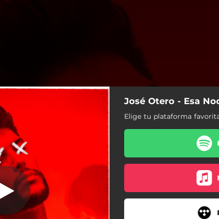
José Otero - Esa No
Esa Noche
Elige tu plataforma favorit
Esa Noche