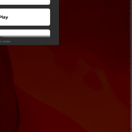
Play
Play
ee more
Play
Play