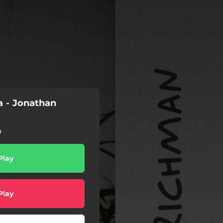
ia - Jonathan
a
Play
Play