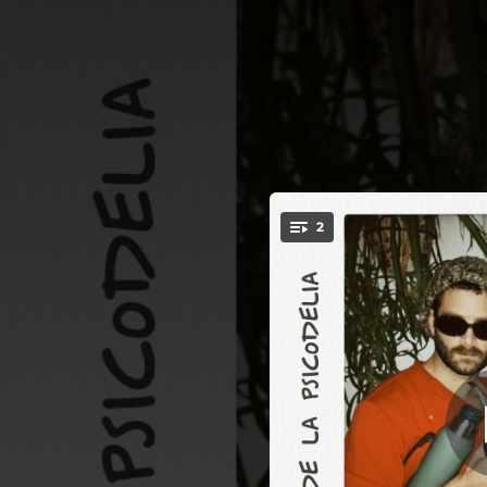
.
2
Números Números,
You're all set!
02:00
01:56
Núm