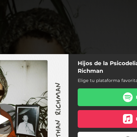
Hijos de la Psicodel
 Listas Listas
Richman
Elige tu plataforma favorit
Jonathan Richman
eros Números, Listas Listas