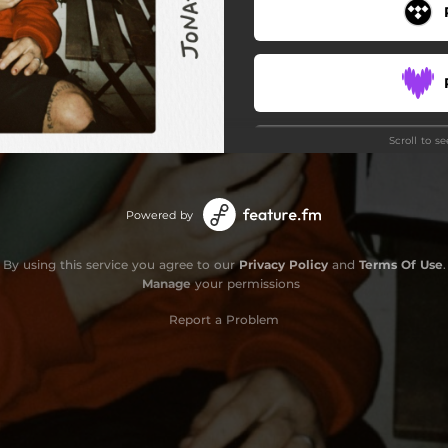
Scroll to s
Powered by
By using this service you agree to our
Privacy Policy
and
Terms Of Use
.
Manage
your permissions
Report a Problem