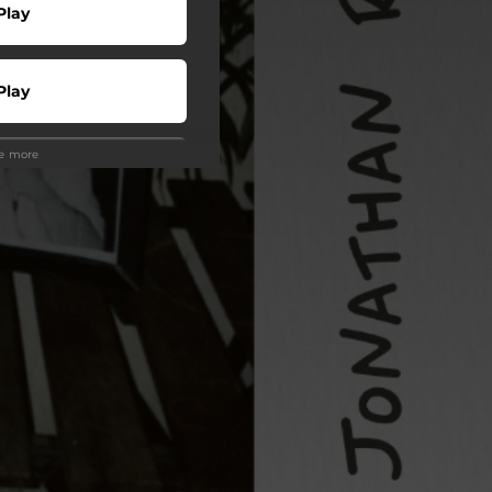
Play
Play
ee more
Play
Play