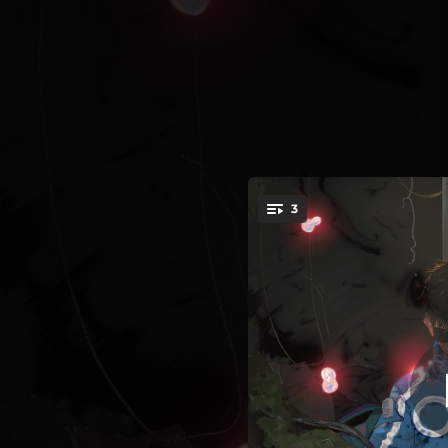
.
3
You're all set!
02:51
03:43
03:53