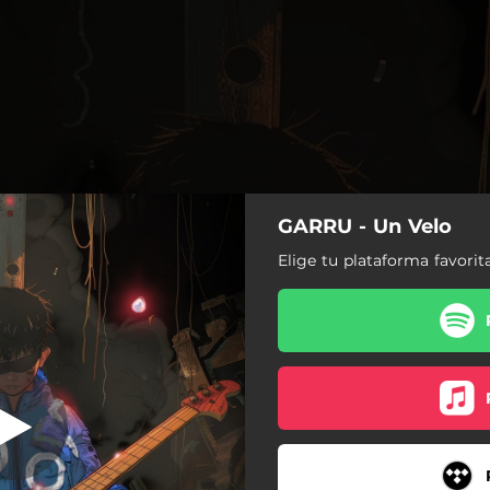
GARRU - Un Velo
Un Velo
Elige tu plataforma favorit
Un Velo
Juramento
Ainsh