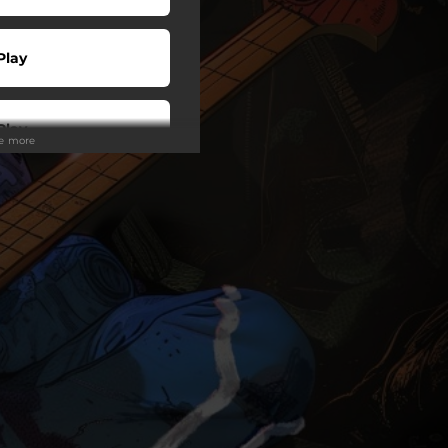
Play
Play
ee more
Play