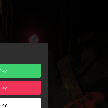
a
Play
Play
Play