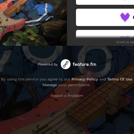
Scroll to s
Powered by
By using this service you agree to our
Privacy Policy
and
Terms Of Use
.
Manage
your permissions
Report a Problem