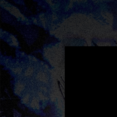
.
You're all set!