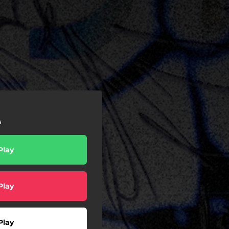
a
Play
Play
Play