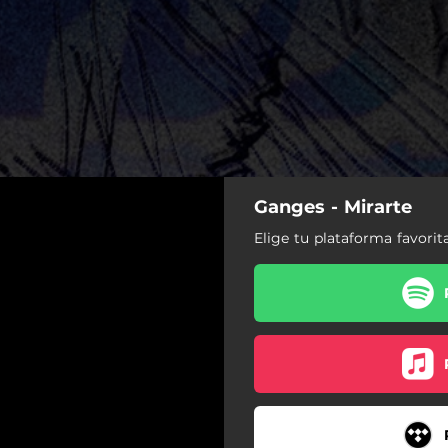
Ganges - Mirarte
Elige tu plataforma favorit