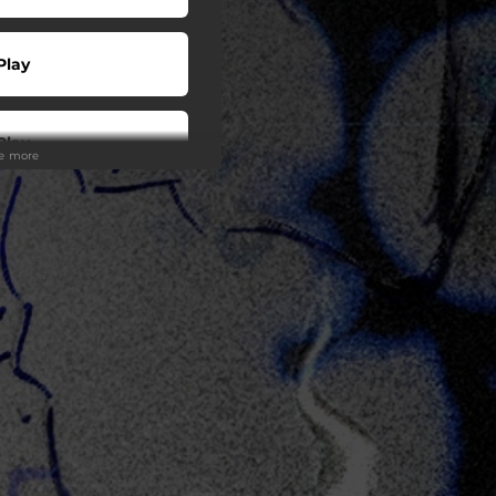
Play
Play
ee more
Play