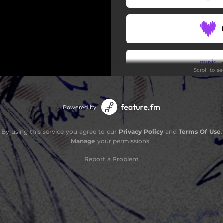
Scroll to s
Powered by
By using this service you agree to our
Privacy Policy
and
Terms Of Use
.
Manage
your permissions
Report a Problem