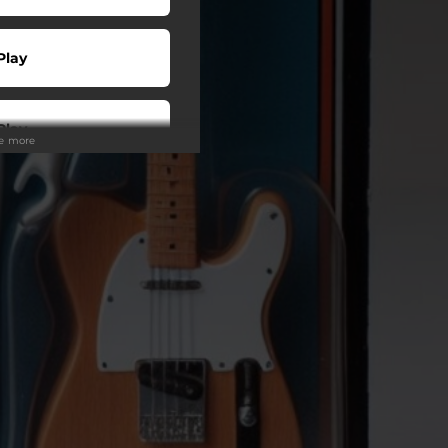
Play
Play
ee more
Play