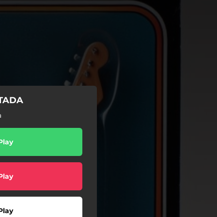
ITADA
a
Play
Play
Play