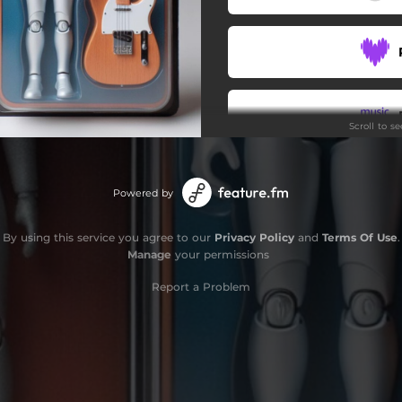
LAYLOW
BRILLANDO
Scroll to s
Powered by
By using this service you agree to our
Privacy Policy
and
Terms Of Use
.
Manage
your permissions
Report a Problem