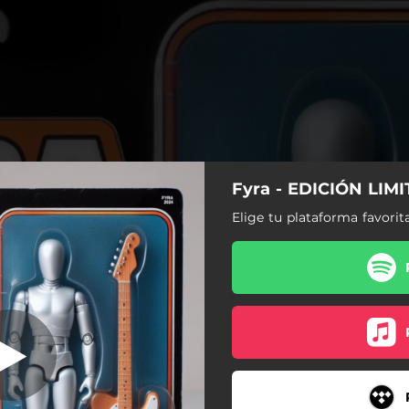
Fyra - EDICIÓN LIM
DITION (Intro)
Elige tu plataforma favorit
LIMITED EDITION (Intro)
OTRO PLANETA
DROPTOP
TE KAMELO
EL TEU MVP