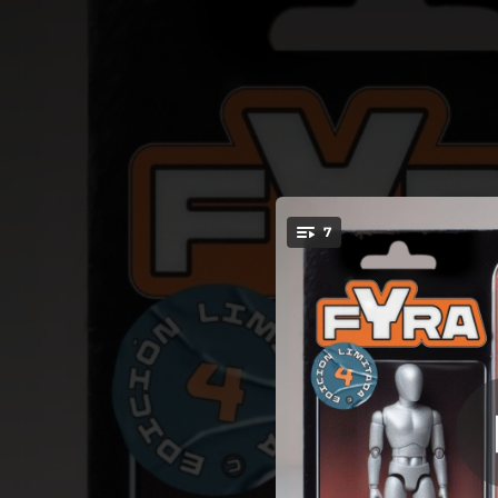
.
7
LIMITED E
You're all set!
02:04
02:53
02:51
02:54
02:30