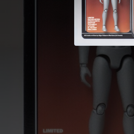
02:25
02:25