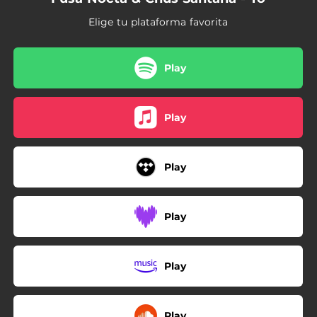
Elige tu plataforma favorita
Play
Play
Play
Play
Play
Play