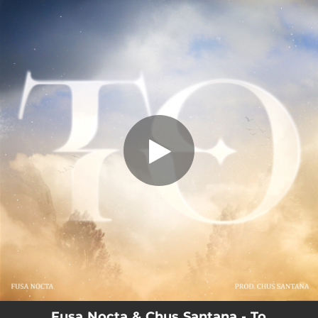
.
To
You're all set!
02:58
To
Fusa Nocta & Chus Santana - To