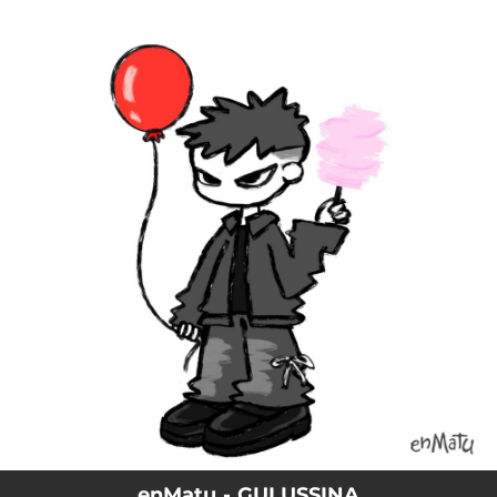
.
You're all set!
03:15
GULUSSINA
enMatu - GULUSSINA