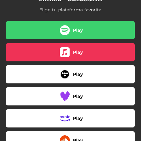
Elige tu plataforma favorita
Play
Play
Play
Play
Play
Play