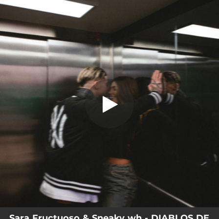
.
DIABLOS DE LA GUARDA
You're all set!
02:07
DIABLOS DE LA GUARDA
Sara Fructuoso & Sneaky wh - DIABLOS DE