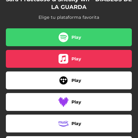
LA GUARDA
Elige tu plataforma favorita
Play
Play
Play
Play
Play