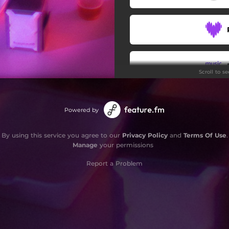
Scroll to s
Powered by
By using this service you agree to our
Privacy Policy
and
Terms Of Use
.
Manage
your permissions
Report a Problem