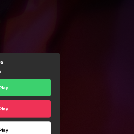
es
a
Play
Play
Play