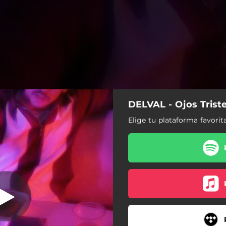
DELVAL - Ojos Trist
Elige tu plataforma favorit