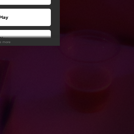
Play
Play
ee more
Play