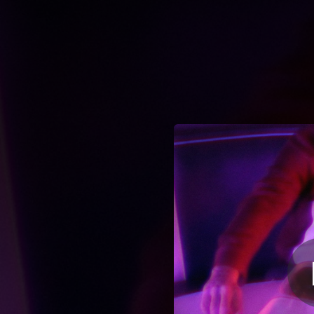
.
You're all set!