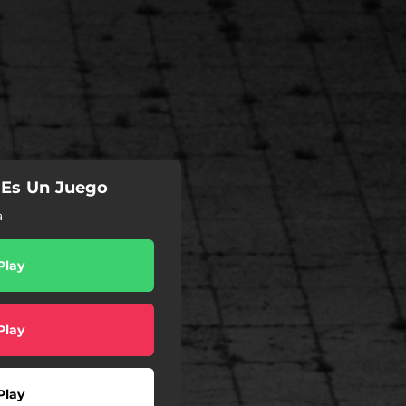
 Es Un Juego
a
Play
Play
Play