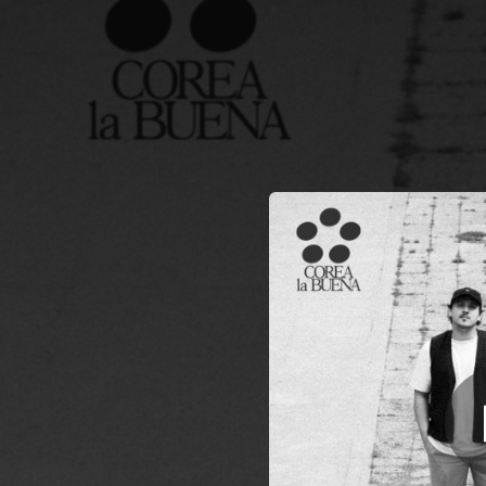
.
N
You're all set!
03:01