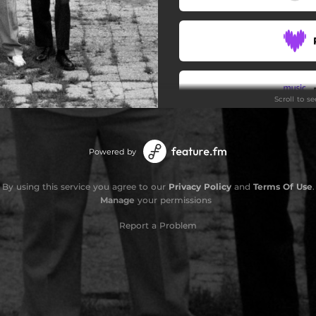
Scroll to s
Powered by
By using this service you agree to our
Privacy Policy
and
Terms Of Use
.
Manage
your permissions
Report a Problem