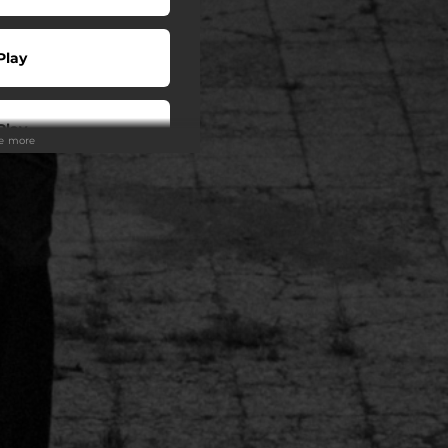
Play
Play
ee more
Play
Play