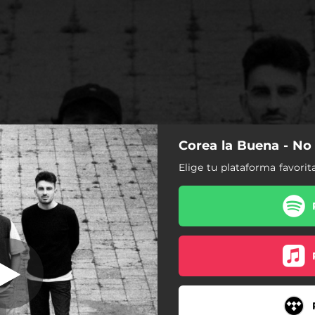
Corea la Buena - No
o Es Un Juego
Elige tu plataforma favorit
No Es Un Juego