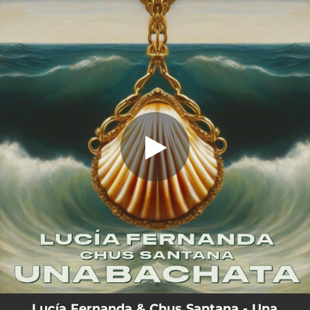
.
Una Bachata
You're all set!
02:49
Una Bachata
Lucía Fernanda & Chus Santana - Una