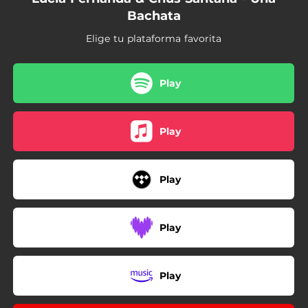
Bachata
Elige tu plataforma favorita
Play
Play
Play
Play
Play