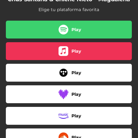
Elige tu plataforma favorita
Play
Play
Play
Play
Play
Play