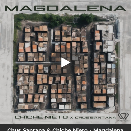
.
Magdalena
You're all set!
02:49
Magdalena
Chus Santana & Chiche Nieto - Magdalena