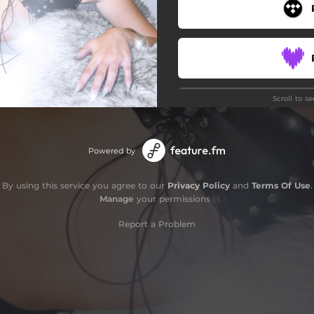
Scroll to s
Powered by
By using this service you agree to our
Privacy Policy
and
Terms Of Use
.
Manage
your permissions
Report a Problem