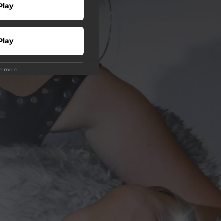
Play
Play
ee more
Play
Play
Play