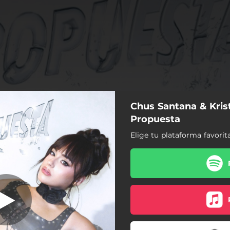
Chus Santana & Krist
La Propuesta
Propuesta
Elige tu plataforma favorit
La Propuesta