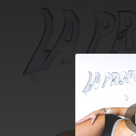
.
You're all set!
02:46