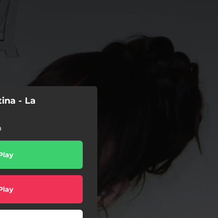
ina - La
a
Play
Play