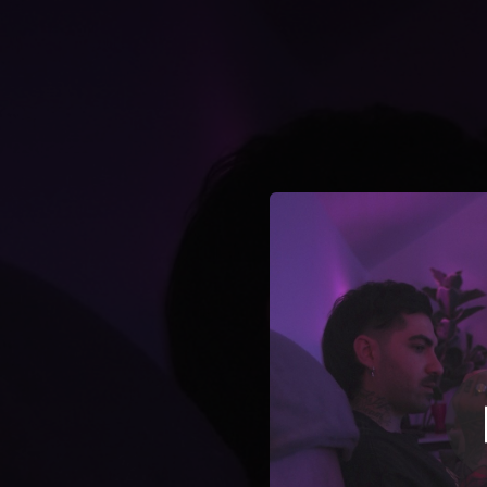
.
You're all set!
02:52