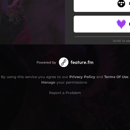
Scroll to s
Powered by
By using this service you agree to our
Privacy Policy
and
Terms Of Use
.
Manage
your permissions
Report a Problem