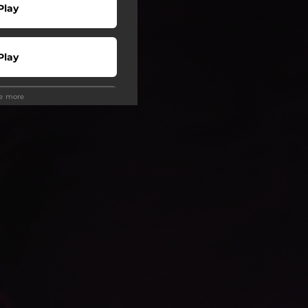
Play
Play
ee more
Play
Play