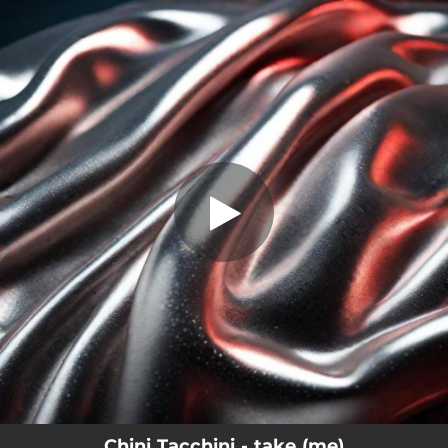
.
take (me)
You're all set!
02:15
take (me)
Chini Tacchini - take (me)