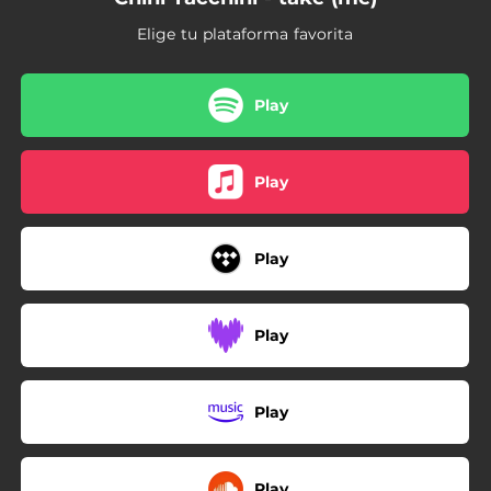
Elige tu plataforma favorita
Play
Play
Play
Play
Play
Play