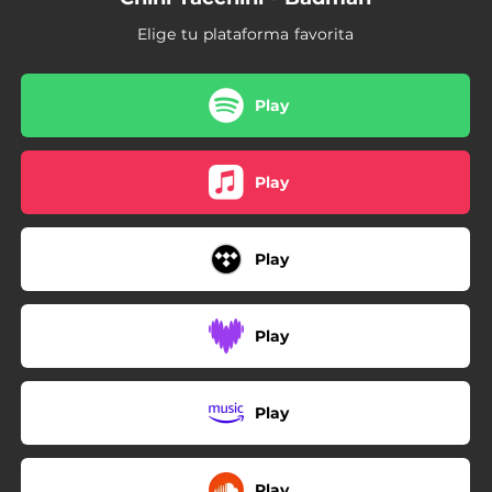
Elige tu plataforma favorita
Play
Play
Play
Play
Play
Play