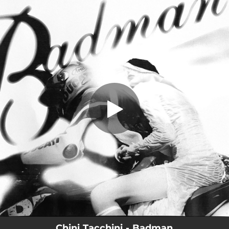
.
Badman
You're all set!
02:28
Badman
Chini Tacchini - Badman