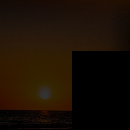
.
You're all set!