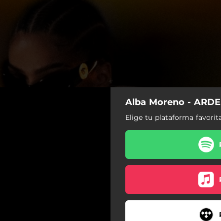
Alba Moreno - ARDE
Elige tu plataforma favorit