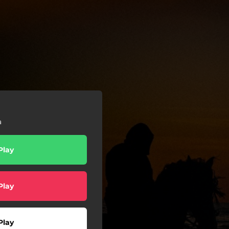
a
Play
Play
Play