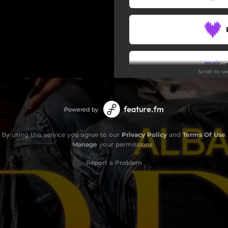
Scroll to s
Powered by
By using this service you agree to our
Privacy Policy
and
Terms Of Use
.
Manage
your permissions
Report a Problem