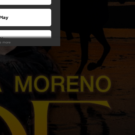
Play
Play
ee more
Play
Play