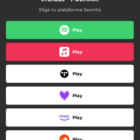
Elige tu plataforma favorita
Play
Play
Play
Play
Play
Play