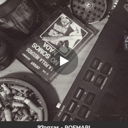
.
POEMARI
You're all set!
02:07
POEMARI
97onzas - POEMARI